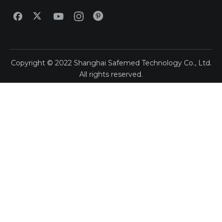
Copyright ©
2022
Shanghai Safemed Technology Co., Ltd.
All rights reserved.