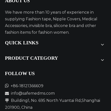
ABOUT US
We have more than 10 years of experience in
supplying Fashion tape, Nipple Covers, Medical
Accessories, invisible bra, silicone bra and other
fashion items for fashion women.
QUICK LINKS
PRODUCT CATEGORY
FOLLOW US​​​​​​​

+86-18121366609
info@safemedms.com

Building1, No. 695 North Yuantai Rd,Shanghai

201900, China