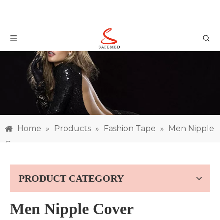
Home
»
Products
»
Fashion Tape
»
Men Nipple
Cover
PRODUCT CATEGORY
Men Nipple Cover