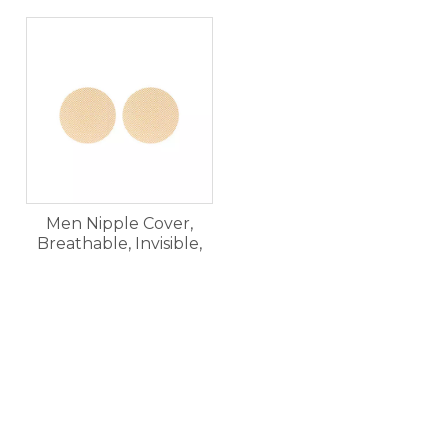
Men Nipple Cover,
Breathable, Invisible,
Waterproof Sports
Nipple Protector For
Running For Daily Life
For Cycling