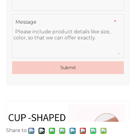
Message
*
Submit
Share to: