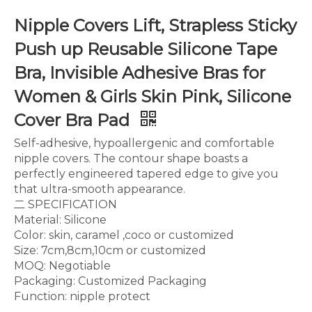
Nipple Covers Lift, Strapless Sticky
Push up Reusable Silicone Tape
Bra, Invisible Adhesive Bras for
Women & Girls Skin Pink, Silicone
Cover Bra Pad
Self-adhesive, hypoallergenic and comfortable
nipple covers. The contour shape boasts a
perfectly engineered tapered edge to give you
that ultra-smooth appearance.
二 SPECIFICATION
Material: Silicone
Color: skin, caramel ,coco or customized
Size: 7cm,8cm,10cm or customized
MOQ: Negotiable
Packaging: Customized Packaging
Function: nipple protect