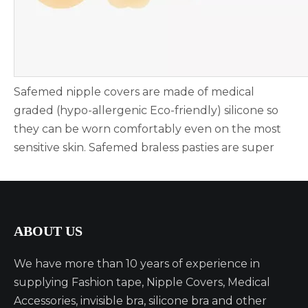
Safemed nipple covers are made of medical
graded (hypo-allergenic Eco-friendly) silicone so
they can be worn comfortably even on the most
sensitive skin. Safemed braless pasties are super
comfortable, soft & sexy. Nipple pasties are very
soft and comfortable, you won't feel anything
when wearing them, feel just like skin! The unique
matte finish won't reflect light through clothing &
ABOUT US
blends seamlessly into skin for the smoothest
coverage possible.
We have more than 10 years of experience in
supplying Fashion tape, Nipple Covers, Medical
【WASHABLE & REUSABLE UP TO 50+ TIMES -
Accessories, invisible bra, silicone bra and other