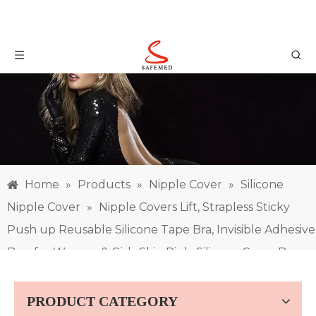
Home
»
Products
»
Nipple Cover
»
Silicone
Nipple Cover
»
Nipple Covers Lift, Strapless Sticky
Push up Reusable Silicone Tape Bra, Invisible Adhesive
Bras for Women & Girls Skin Pink, Silicone Cover Bra
Pad
PRODUCT CATEGORY