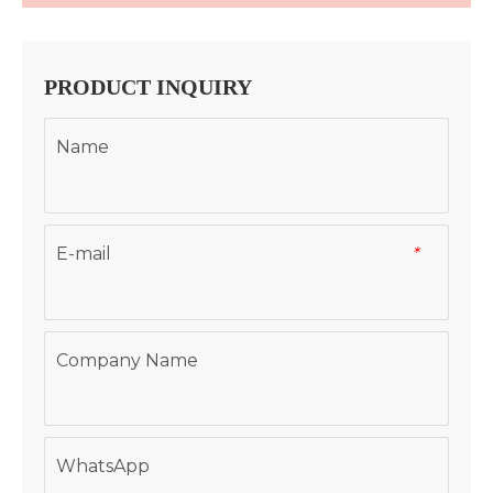
PRODUCT INQUIRY
Name
E-mail
*
Company Name
WhatsApp