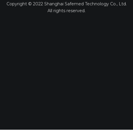
Copyright ©
2022
Shanghai Safemed Technology Co., Ltd.
All rights reserved.