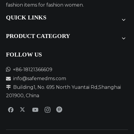
SUPER STICKY, STAY ON SUPER WELL】
fashion items for fashion women.
QUICK LINKS
PRODUCT CATEGORY
FOLLOW US​​​​​​​

+86-18121366609
info@safemedms.com

Building1, No. 695 North Yuantai Rd,Shanghai

201900, China