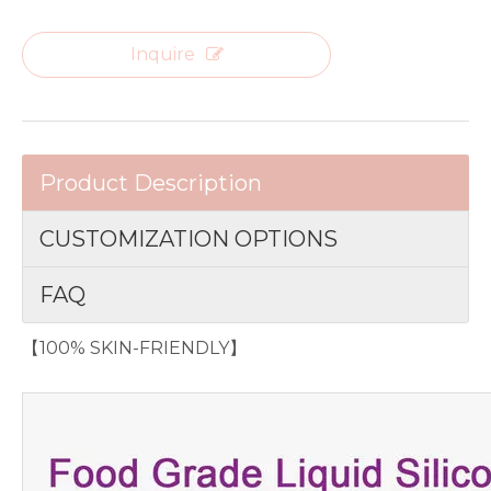
Inquire
Product Description
CUSTOMIZATION OPTIONS
FAQ
【100% SKIN-FRIENDLY】