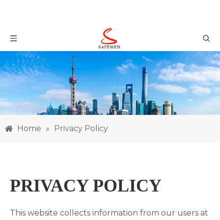
Home
»
Privacy Policy
PRIVACY POLICY
This website collects information from our users at