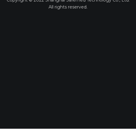
Copyright ©
2022
Shanghai Safemed Technology Co., Ltd.
All rights reserved.