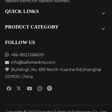
fashion items for fashion women.
QUICK LINKS
PRODUCT CATEGORY
FOLLOW US​​​​​​​

+86-18121366609
info@safemedms.com

Building1, No. 695 North Yuantai Rd,Shanghai

201900, China