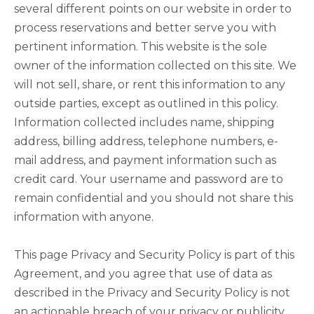
several different points on our website in order to
process reservations and better serve you with
pertinent information. This website is the sole
owner of the information collected on this site. We
will not sell, share, or rent this information to any
outside parties, except as outlined in this policy.
Information collected includes name, shipping
address, billing address, telephone numbers, e-
mail address, and payment information such as
credit card. Your username and password are to
remain confidential and you should not share this
information with anyone.
This page Privacy and Security Policy is part of this
Agreement, and you agree that use of data as
described in the Privacy and Security Policy is not
an actionable breach of your privacy or publicity