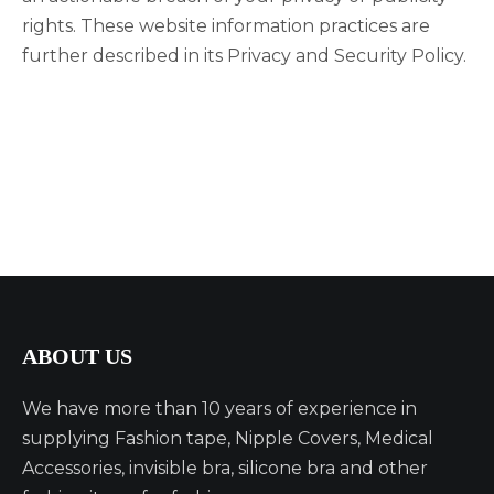
rights. These website information practices are
further described in its Privacy and Security Policy.
ABOUT US
We have more than 10 years of experience in
supplying Fashion tape, Nipple Covers, Medical
Accessories, invisible bra, silicone bra and other